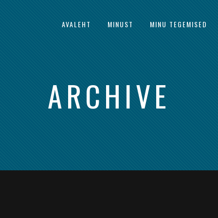
AVALEHT
MINUST
MINU TEGEMISED
ARCHIVE