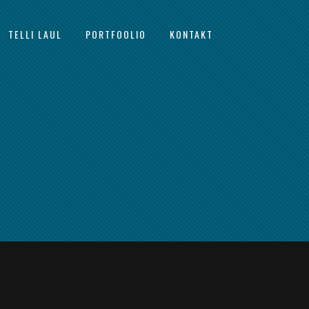
TELLI LAUL
PORTFOOLIO
KONTAKT