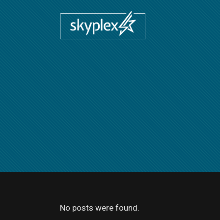
No posts were found.