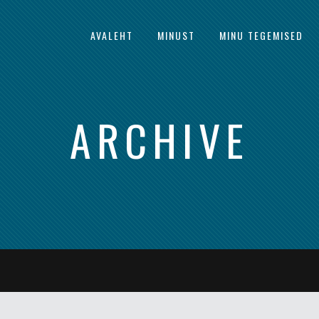
AVALEHT
MINUST
MINU TEGEMISED
ARCHIVE