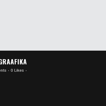
OGRAAFIKA
nts
0
Likes