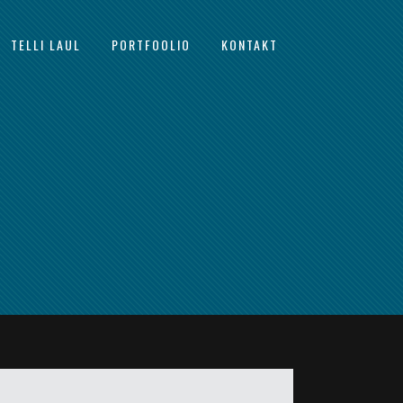
TELLI LAUL
PORTFOOLIO
KONTAKT