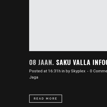
08 JAAN.
SAKU VALLA INF
Posted at 16:31h
in
by
Skyplex
0 Comme
Jaga
READ MORE