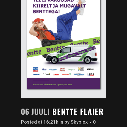
06 JUULI
BENTTE FLAIER
Posted at 16:21h
in
by
Skyplex
0