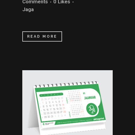
Comments
0
Likes
Jaga
READ MORE