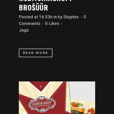
BROŠÜÜR
Posted at 16:53h
in
by
Skyplex
0
Comments
0
Likes
Jaga
READ MORE