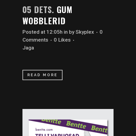
05 DETS.
GUM
WOBBLERID
Posted at 12:05h
in
by
Skyplex
0
Comments
0
Likes
Jaga
READ MORE