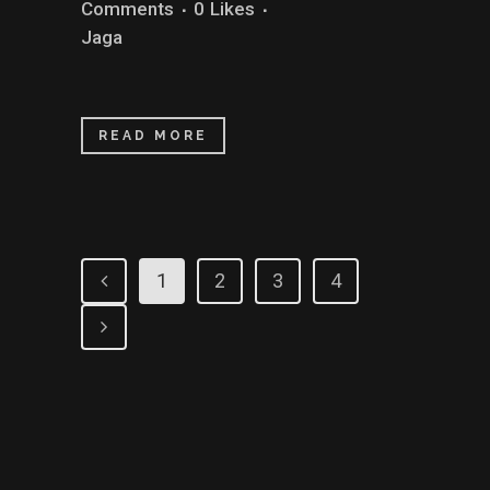
Comments
0
Likes
Jaga
READ MORE
1
2
3
4