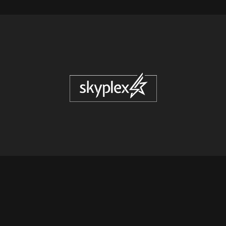
© COPYRIGHT
2026
SKYPLEX