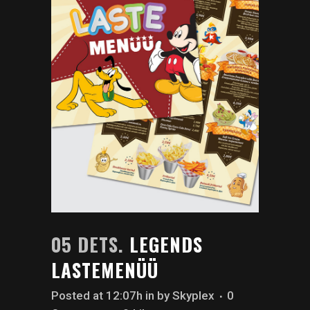
05 DETS.
LEGENDS
LASTEMENÜÜ
Posted at 12:07h
in
by
Skyplex
0