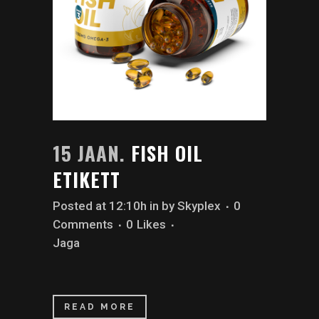
15 JAAN.
FISH OIL
ETIKETT
Posted at 12:10h
in
by
Skyplex
0
Comments
0
Likes
Jaga
READ MORE