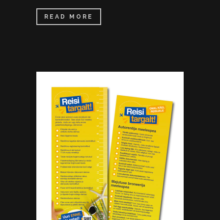
READ MORE