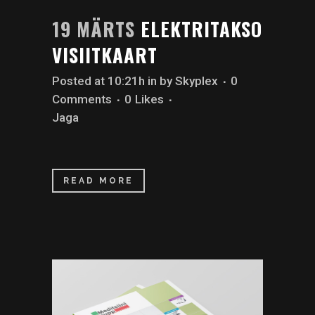
19 MÄRTS
ELEKTRITAKSO
VISIITKAART
Posted at 10:21h
in
by
Skyplex
0
Comments
0
Likes
Jaga
READ MORE