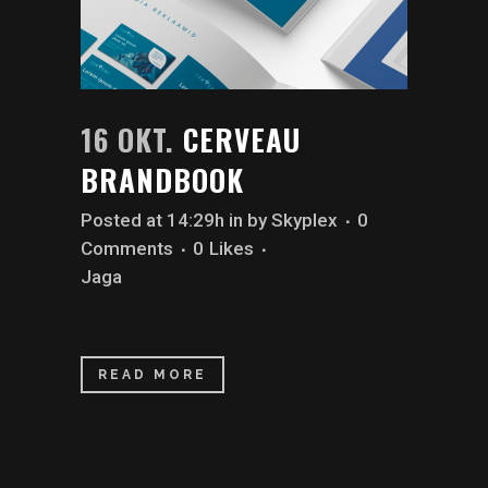
16 OKT.
CERVEAU
BRANDBOOK
Posted at 14:29h
in
by
Skyplex
0
Comments
0
Likes
Jaga
READ MORE