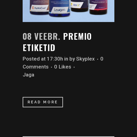
08 VEEBR.
PREMIO
ETIKETID
Posted at 17:30h
in
by
Skyplex
0
Comments
0
Likes
Jaga
READ MORE