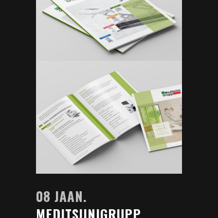
08 JAAN.
MEDITSIINIGRUPP