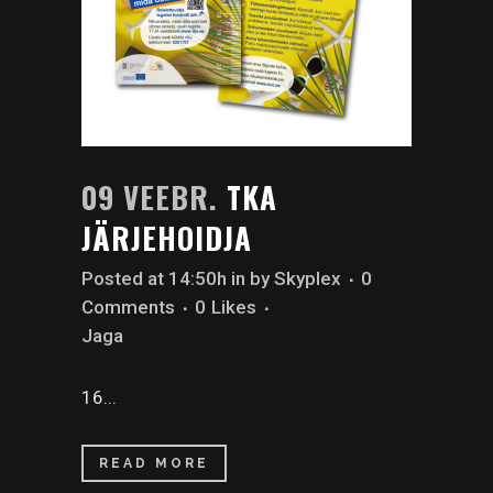
09 VEEBR.
TKA
JÄRJEHOIDJA
Posted at 14:50h
in
by
Skyplex
0
Comments
0
Likes
Jaga
16...
READ MORE