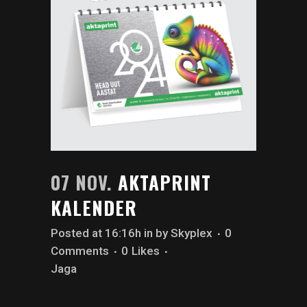
07 NOV.
AKTAPRINT
KALENDER
Posted at 16:16h
in
by
Skyplex
0
Comments
0
Likes
Jaga