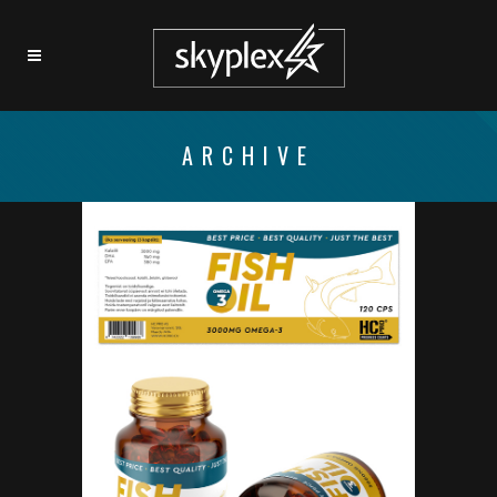
ARCHIVE