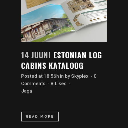
14 JUUNI
ESTONIAN LOG
CABINS KATALOOG
Posted at 18:56h
in
by
Skyplex
0
Comments
8
Likes
Jaga
READ MORE