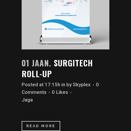
01 JAAN.
SURGITECH
ROLL-UP
Posted at 17:15h
in
by
Skyplex
0
Comments
0
Likes
Jaga
READ MORE