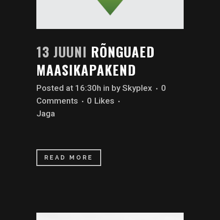
13 JUUNI
RÕNGUAED
MAASIKAPAKEND
Posted at 16:30h
in
by
Skyplex
0
Comments
0
Likes
Jaga
READ MORE