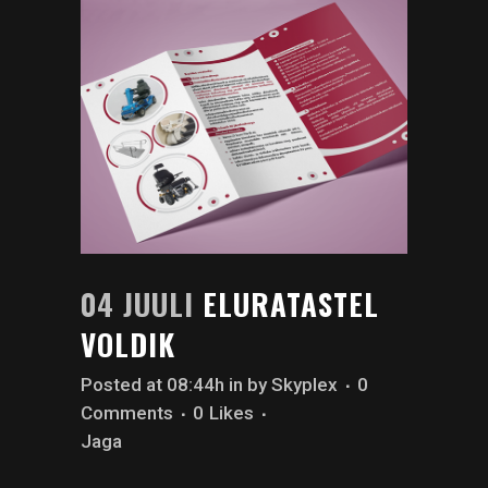
04 JUULI
ELURATASTEL
VOLDIK
Posted at 08:44h
in
by
Skyplex
0
Comments
0
Likes
Jaga