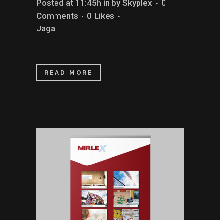
Posted at 11:45h
in
by
Skyplex
0
Comments
0
Likes
Jaga
READ MORE