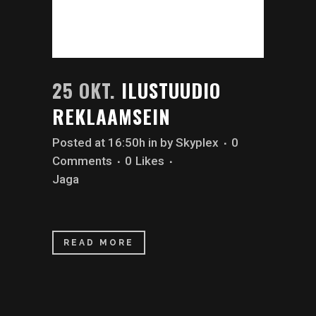
25 OKT.
ILUSTUUDIO
REKLAAMSEIN
Posted at 16:50h
in
by
Skyplex
0
Comments
0
Likes
Jaga
READ MORE