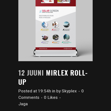
12 JUUNI
MIRLEX ROLL-
UP
Posted at 19:54h
in
by
Skyplex
0
Comments
0
Likes
Jaga