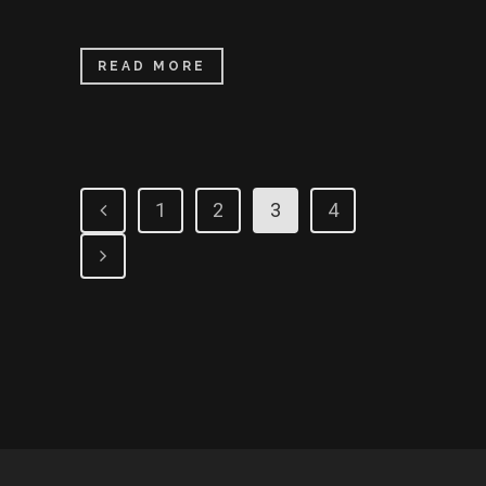
READ MORE
1
2
3
4