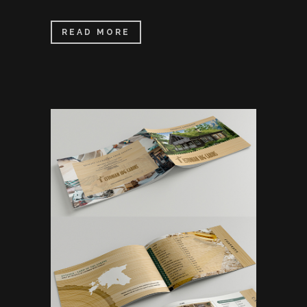
READ MORE