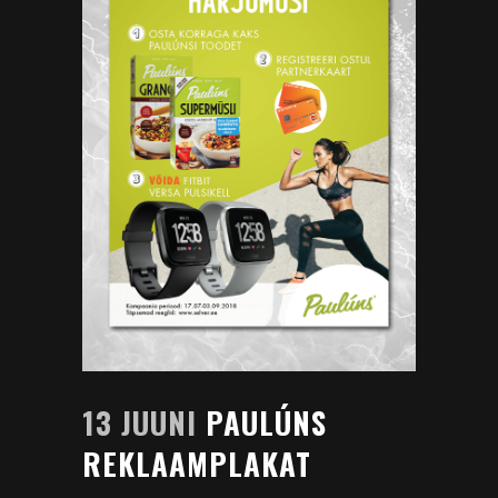
13 JUUNI
PAULÚNS
REKLAAMPLAKAT