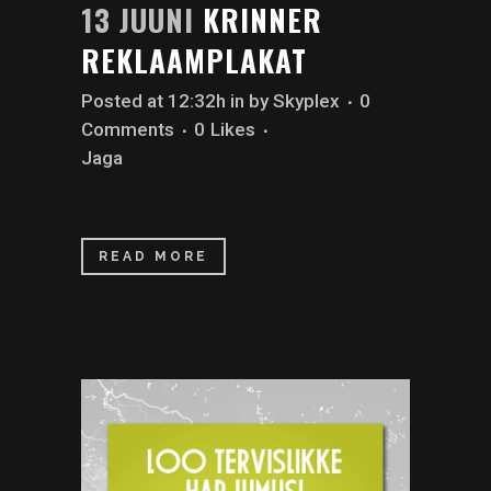
13 JUUNI
KRINNER
REKLAAMPLAKAT
Posted at 12:32h
in
by
Skyplex
0
Comments
0
Likes
Jaga
READ MORE