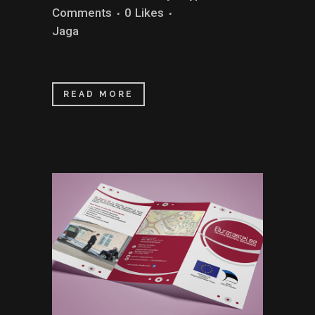
Comments
0
Likes
Jaga
READ MORE