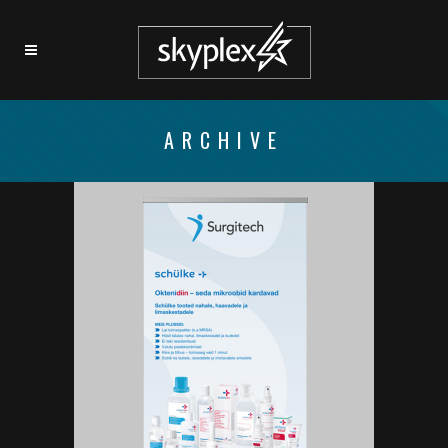
ARCHIVE