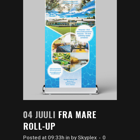
04 JUULI
FRA MARE
ROLL-UP
Posted at 09:33h
in
by
Skyplex
0