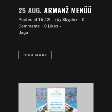
25 AUG.
ARMANŽ MENÜÜ
Posted at 16:42h
in
by
Skyplex
0
Comments
0
Likes
Jaga
READ MORE