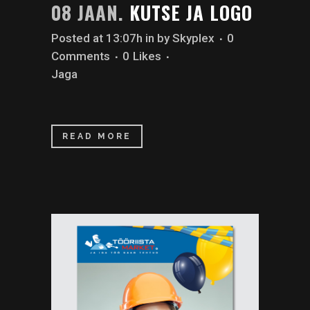
08 JAAN.
KUTSE JA LOGO
Posted at 13:07h
in
by
Skyplex
0
Comments
0
Likes
Jaga
READ MORE