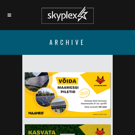
ARCHIVE