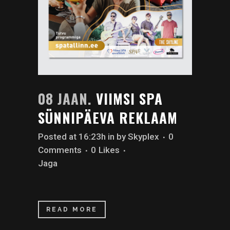
08 JAAN.
VIIMSI SPA
SÜNNIPÄEVA REKLAAM
Posted at 16:23h
in
by
Skyplex
0
Comments
0
Likes
Jaga
READ MORE