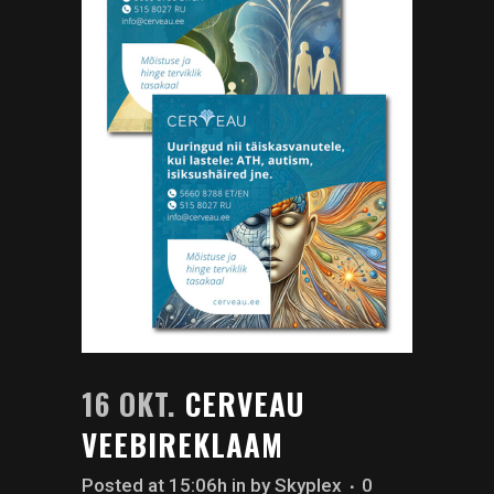
16 OKT.
CERVEAU
VEEBIREKLAAM
Posted at 15:06h
in
by
Skyplex
0