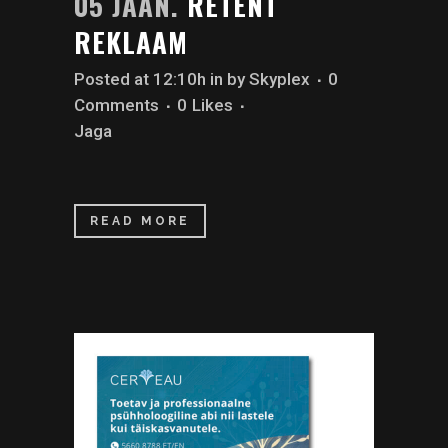
05 JAAN.
RETENT
REKLAAM
Posted at 12:10h
in
by
Skyplex
0
Comments
0
Likes
Jaga
READ MORE