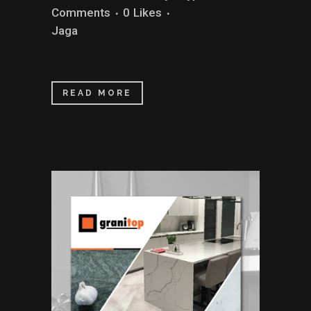
Comments
0
Likes
Jaga
READ MORE