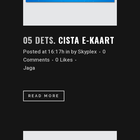
05 DETS.
CISTA E-KAART
Posted at 16:17h
in
by
Skyplex
0
Comments
0
Likes
Jaga
READ MORE