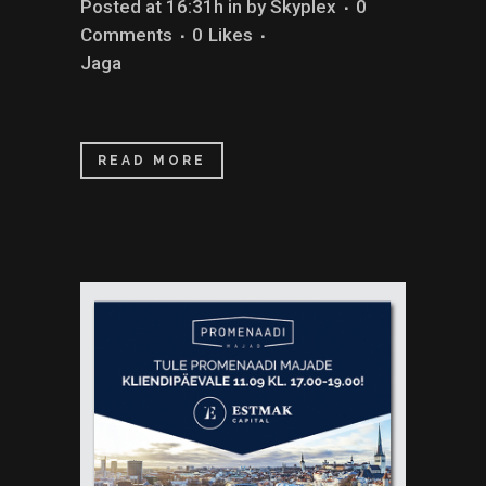
Posted at 16:31h
in
by
Skyplex
0
Comments
0
Likes
Jaga
READ MORE