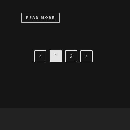
READ MORE
1
2