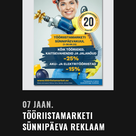
07 JAAN.
TÖÖRIISTAMARKETI
SÜNNIPÄEVA REKLAAM