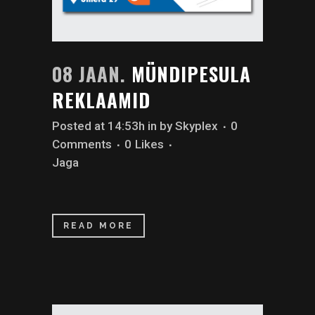
08 JAAN.
MÜNDIPESULA
REKLAAMID
Posted at 14:53h
in
by
Skyplex
0
Comments
0
Likes
Jaga
READ MORE