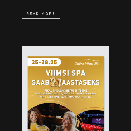
READ MORE