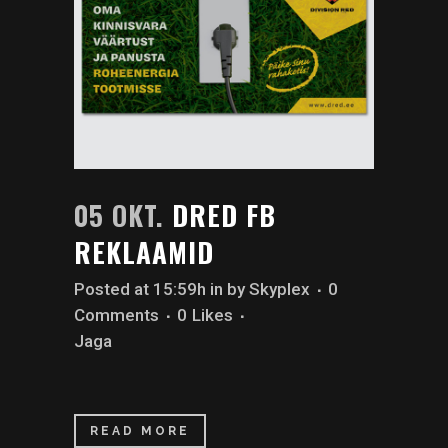
05 OKT.
DRED FB
REKLAAMID
Posted at 15:59h
in
by
Skyplex
0
Comments
0
Likes
Jaga
READ MORE