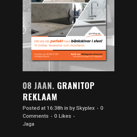
08 JAAN.
GRANITOP
REKLAAM
Posted at 16:38h
in
by
Skyplex
0
Comments
0
Likes
Jaga