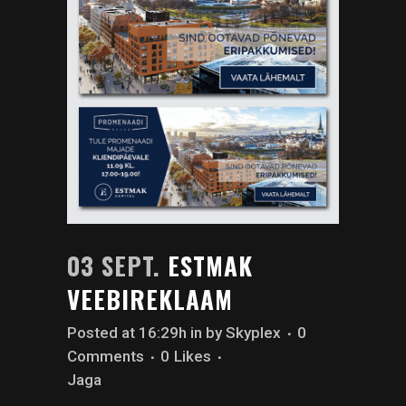
03 SEPT.
ESTMAK
VEEBIREKLAAM
Posted at 16:29h
in
by
Skyplex
0
Comments
0
Likes
Jaga